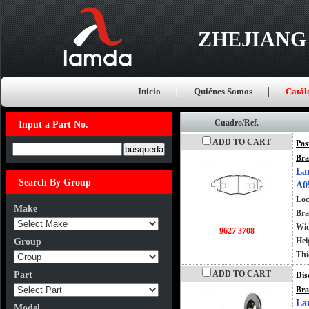
ZHEJIANG
Inicio
Quiénes Somos
Catál
Cuadro/Ref.
Input a Part No.
ADD TO CART
Pas
Input a Part No.
Bra
La
Search By Group
A0
Loc
Make
Bra
Wi
9627 3708
Hei
Group
Thi
ADD TO CART
Part
Dis
Bra
La
Model