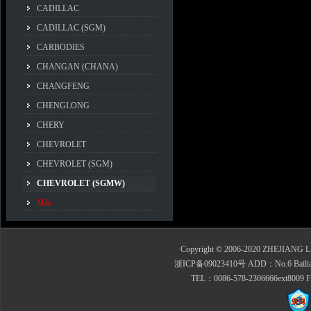
CADILLAC
CADILLAC (SGM)
CARBODIES
CHANGAN (CHANA)
CHANGFENG
CHENGLONG
CHERY
CHEVROLET
CHEVROLET (SGM)
CHEVROLET (SGMW)
Más
Copyright © 2006-2020 ZHEJIANG 
浙ICP备09023410号 ADD：No.6 Bailian Roa
TEL：0086-578-2306666ext8009 