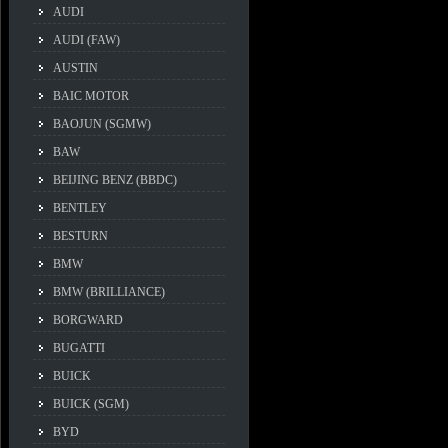
AUDI
AUDI (FAW)
AUSTIN
BAIC MOTOR
BAOJUN (SGMW)
BAW
BEIJING BENZ (BBDC)
BENTLEY
BESTURN
BMW
BMW (BRILLIANCE)
BORGWARD
BUGATTI
BUICK
BUICK (SGM)
BYD