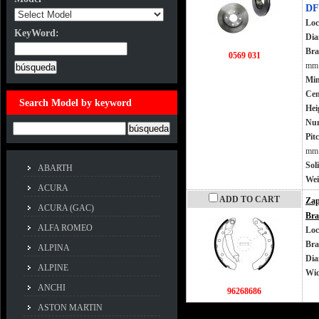
DF
Loc
KeyWord:
Dia
KeyWord:
Bra
0569 031
mm
Min
Cen
Search Model by keyword
Hei
Num
Example:ACCORD
Pit
mm
Sol
ABARTH
Wei
ACURA
ADD TO CART
Zap
ACURA (GAC)
Bra
ALFA ROMEO
Loc
Bra
ALPINA
Dia
ALPINE
Wi
ANCHI
96268686
ASTON MARTIN